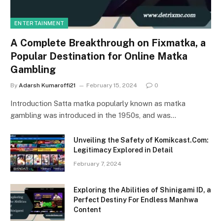
ENTERTAINMENT
A Complete Breakthrough on Fixmatka, a
Popular Destination for Online Matka
Gambling
By
Adarsh Kumaroffi21
February 15, 2024
0
Introduction Satta matka popularly known as matka
gambling was introduced in the 1950s, and was…
Unveiling the Safety of Komikcast.Com:
Legitimacy Explored in Detail
February 7, 2024
Exploring the Abilities of Shinigami ID, a
Perfect Destiny For Endless Manhwa
Content