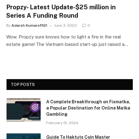
Propzy- Latest Update-$25 million in
Series A Funding Round
By
Adarsh Kumaroffi21
June 3, 2023
0
Wow, Propzy sure knows how to light a fire in the real
estate game! The Vietnam-based start-up just raised a…
TOP POSTS
A Complete Breakthrough on Fixmatka,
a Popular Destination for Online Matka
Gambling
February 15, 2024
Guide To Haktuts Coin Master