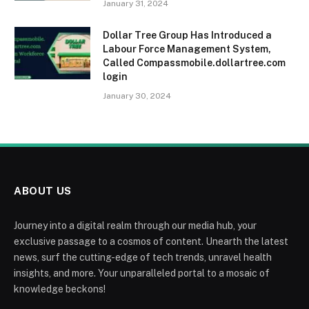
January 31, 2024
Dollar Tree Group Has Introduced a
Labour Force Management System,
Called Compassmobile.dollartree.com
login
January 30, 2024
ABOUT US
Journey into a digital realm through our media hub, your
exclusive passage to a cosmos of content. Unearth the latest
news, surf the cutting-edge of tech trends, unravel health
insights, and more. Your unparalleled portal to a mosaic of
knowledge beckons!