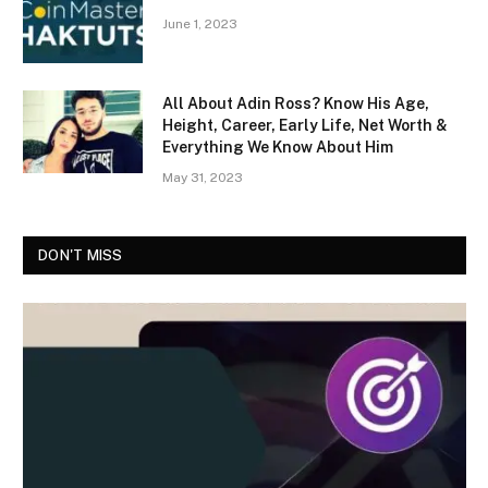
June 1, 2023
All About Adin Ross? Know His Age,
Height, Career, Early Life, Net Worth &
Everything We Know About Him
May 31, 2023
DON'T MISS