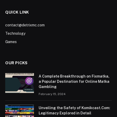
QUICK LINK
contact@detrixmc.com
Technology
Games
OUR PICKS
A Complete Breakthrough on Fixmatka,
a Popular Destination for Online Matka
Gambling
February 15, 2024
Unveiling the Safety of Komikcast.Com:
Legitimacy Explored in Detail