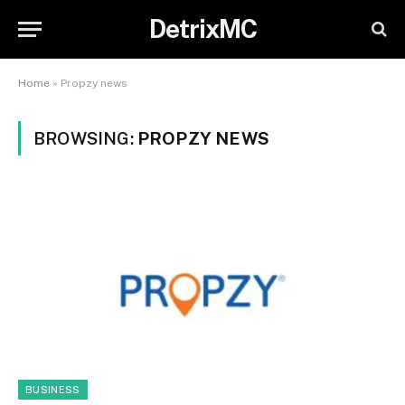
DetrixMC
Home
»
Propzy news
BROWSING:
PROPZY NEWS
BUSINESS