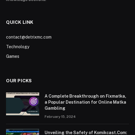
QUICK LINK
contact@detrixmc.com
Technology
Games
OUR PICKS
A Complete Breakthrough on Fixmatka,
a Popular Destination for Online Matka
Gambling
February 15, 2024
Unveiling the Safety of Komikcast.Com: