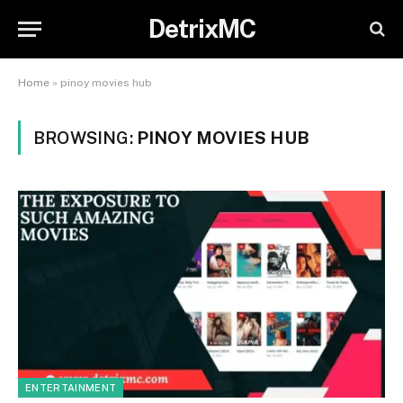
DetrixMC
Home
»
pinoy movies hub
BROWSING:
PINOY MOVIES HUB
ENTERTAINMENT