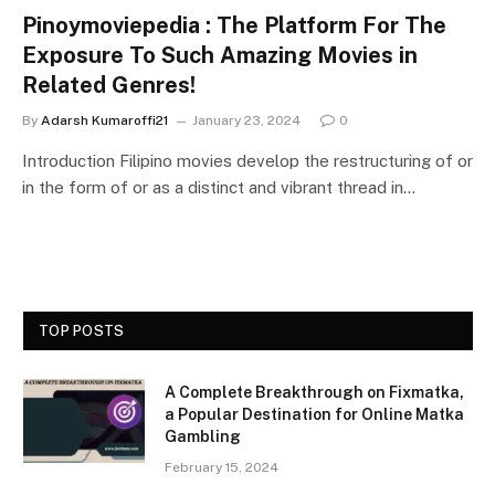
Pinoymoviepedia : The Platform For The
Exposure To Such Amazing Movies in
Related Genres!
By
Adarsh Kumaroffi21
January 23, 2024
0
Introduction Filipino movies develop the restructuring of or
in the form of or as a distinct and vibrant thread in…
TOP POSTS
A Complete Breakthrough on Fixmatka,
a Popular Destination for Online Matka
Gambling
February 15, 2024