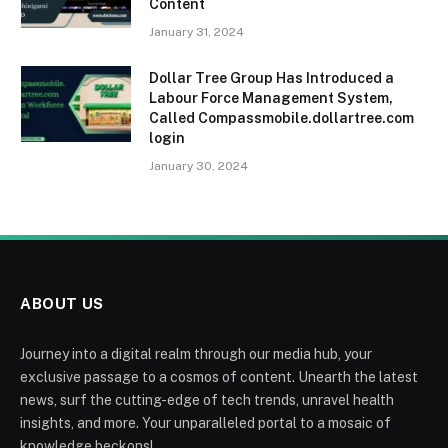
Content
January 31, 2024
Dollar Tree Group Has Introduced a
Labour Force Management System,
Called Compassmobile.dollartree.com
login
January 30, 2024
ABOUT US
Journey into a digital realm through our media hub, your
exclusive passage to a cosmos of content. Unearth the latest
news, surf the cutting-edge of tech trends, unravel health
insights, and more. Your unparalleled portal to a mosaic of
knowledge beckons!