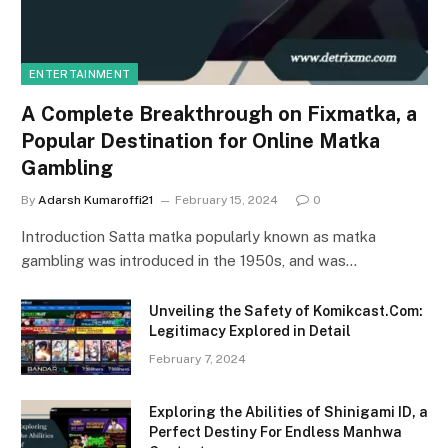
ENTERTAINMENT
A Complete Breakthrough on Fixmatka, a
Popular Destination for Online Matka
Gambling
By
Adarsh Kumaroffi21
February 15, 2024
0
Introduction Satta matka popularly known as matka
gambling was introduced in the 1950s, and was…
Unveiling the Safety of Komikcast.Com:
Legitimacy Explored in Detail
February 7, 2024
Exploring the Abilities of Shinigami ID, a
Perfect Destiny For Endless Manhwa