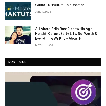
Guide To Haktuts Coin Master
June 1, 2023
All About Adin Ross? Know His Age,
Height, Career, Early Life, Net Worth &
Everything We Know About Him
May 31, 2023
DON'T MISS