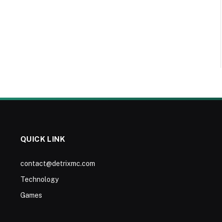
QUICK LINK
contact@detrixmc.com
Technology
Games