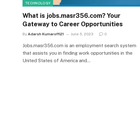
TECHNOLOGY
What is jobs.masr356.com? Your
Gateway to Career Opportunities
By
Adarsh Kumaroffi21
June 5, 2023
0
Jobs.masr356.com is an employment search system
that assists you in finding work opportunities in the
United States of America and…