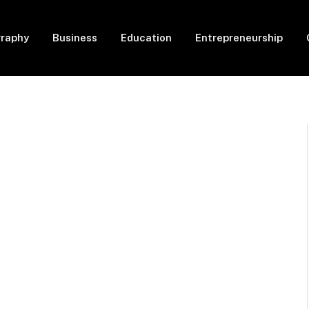
graphy
Business
Education
Entrepreneurship