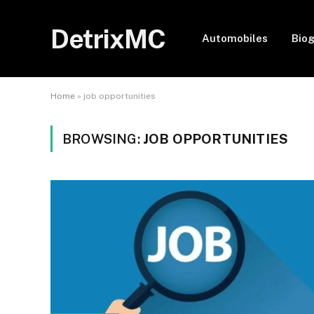
DetrixMC
Automobiles
Bio
Home
»
job opportunities
BROWSING:
JOB OPPORTUNITIES