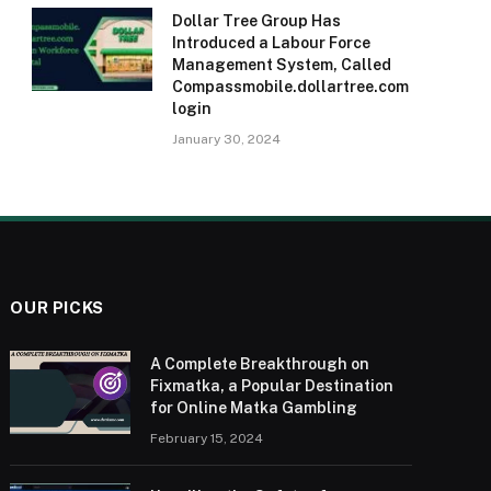
Dollar Tree Group Has
Introduced a Labour Force
Management System, Called
Compassmobile.dollartree.com
login
January 30, 2024
OUR PICKS
A Complete Breakthrough on
Fixmatka, a Popular Destination
for Online Matka Gambling
February 15, 2024