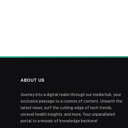
ABOUT US
Journey into a digital realm through our media hub, your
exclusive passage to a cosmos of content. Unearth the
latest news, surf the cutting-edge of tech trends,
unravel health insights, and more. Your unparalleled
portal to a mosaic of knowledge beckons!