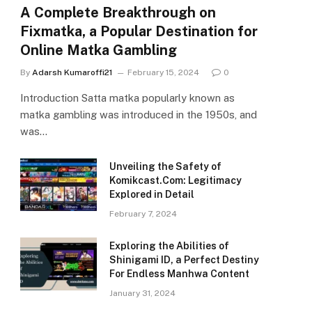
A Complete Breakthrough on
Fixmatka, a Popular Destination for
Online Matka Gambling
By
Adarsh Kumaroffi21
February 15, 2024
0
Introduction Satta matka popularly known as
matka gambling was introduced in the 1950s, and
was…
Unveiling the Safety of
Komikcast.Com: Legitimacy
Explored in Detail
February 7, 2024
Exploring the Abilities of
Shinigami ID, a Perfect Destiny
For Endless Manhwa Content
January 31, 2024