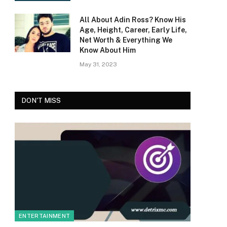
All About Adin Ross? Know His
Age, Height, Career, Early Life,
Net Worth & Everything We
Know About Him
May 31, 2023
DON'T MISS
ENTERTAINMENT