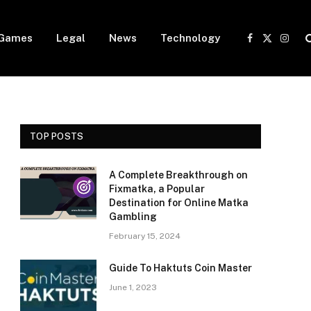
Games
Legal
News
Technology
Facebook
X
Insta
(Twitter)
TOP POSTS
A Complete Breakthrough on
Fixmatka, a Popular
Destination for Online Matka
Gambling
February 15, 2024
Guide To Haktuts Coin Master
June 1, 2023