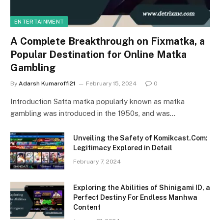
ENTERTAINMENT
A Complete Breakthrough on Fixmatka, a
Popular Destination for Online Matka
Gambling
By
Adarsh Kumaroffi21
February 15, 2024
0
Introduction Satta matka popularly known as matka
gambling was introduced in the 1950s, and was…
Unveiling the Safety of Komikcast.Com:
Legitimacy Explored in Detail
February 7, 2024
Exploring the Abilities of Shinigami ID, a
Perfect Destiny For Endless Manhwa
Content