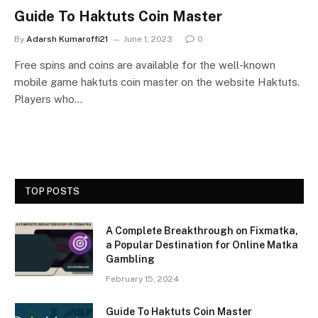
Guide To Haktuts Coin Master
By
Adarsh Kumaroffi21
June 1, 2023
0
Free spins and coins are available for the well-known
mobile game haktuts coin master on the website Haktuts.
Players who…
TOP POSTS
A Complete Breakthrough on Fixmatka,
a Popular Destination for Online Matka
Gambling
February 15, 2024
Guide To Haktuts Coin Master