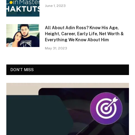
June 1, 2023
All About Adin Ross? Know His Age,
Height, Career, Early Life, Net Worth &
Everything We Know About Him
May 31, 2023
DON'T MISS