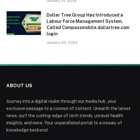
January 31, 2024
Dollar Tree Group Has Introduced a
Labour Force Management System,
Called Compassmobile.dollartree.com
login
January 30, 2024
ABOUT US
Journey into a digital realm through our media hub, your
exclusive passage to a cosmos of content. Unearth the latest
news, surf the cutting-edge of tech trends, unravel health
insights, and more. Your unparalleled portal to a mosaic of
knowledge beckons!