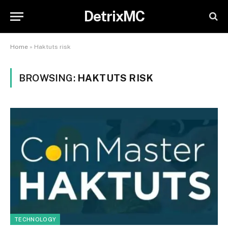
DetrixMC
Home
»
Haktuts risk
BROWSING:
HAKTUTS RISK
TECHNOLOGY