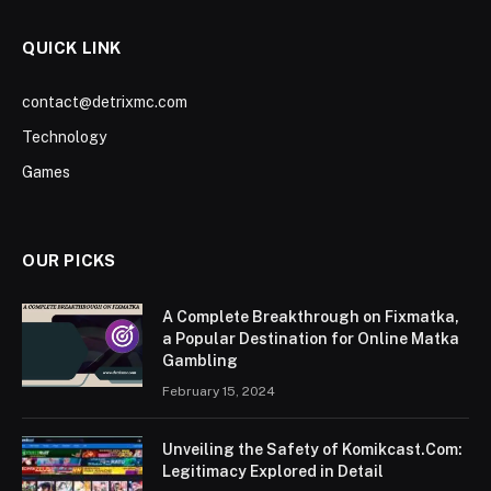
QUICK LINK
contact@detrixmc.com
Technology
Games
OUR PICKS
A Complete Breakthrough on Fixmatka,
a Popular Destination for Online Matka
Gambling
February 15, 2024
Unveiling the Safety of Komikcast.Com:
Legitimacy Explored in Detail