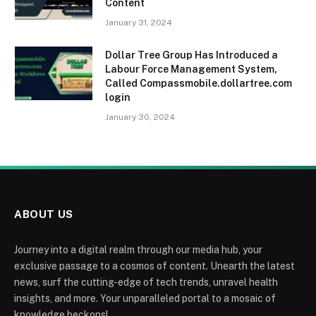
Content
January 31, 2024
Dollar Tree Group Has Introduced a
Labour Force Management System,
Called Compassmobile.dollartree.com
login
January 30, 2024
ABOUT US
Journey into a digital realm through our media hub, your
exclusive passage to a cosmos of content. Unearth the latest
news, surf the cutting-edge of tech trends, unravel health
insights, and more. Your unparalleled portal to a mosaic of
knowledge beckons!