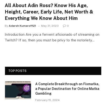
All About Adin Ross? Know His Age,
Height, Career, Early Life, Net Worth &
Everything We Know About Him
By
Adarsh Kumaroffi21
May 31, 2023
0
Introduction Are you a fervent aficionado of streaming on
Twitch? If so, then you must be privy to the notoriety…
TOP POSTS
A Complete Breakthrough on Fixmatka,
a Popular Destination for Online Matka
Gambling
February 15, 2024