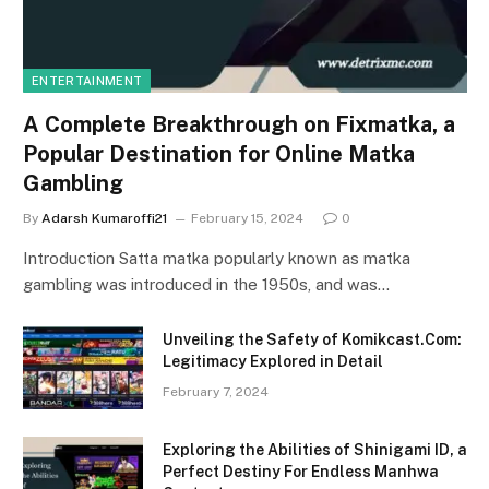
ENTERTAINMENT
A Complete Breakthrough on Fixmatka, a
Popular Destination for Online Matka
Gambling
By
Adarsh Kumaroffi21
February 15, 2024
0
Introduction Satta matka popularly known as matka
gambling was introduced in the 1950s, and was…
Unveiling the Safety of Komikcast.Com:
Legitimacy Explored in Detail
February 7, 2024
Exploring the Abilities of Shinigami ID, a
Perfect Destiny For Endless Manhwa