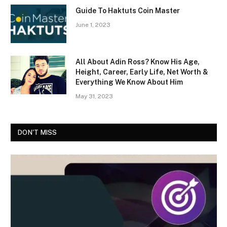
Guide To Haktuts Coin Master
June 1, 2023
All About Adin Ross? Know His Age,
Height, Career, Early Life, Net Worth &
Everything We Know About Him
May 31, 2023
DON'T MISS