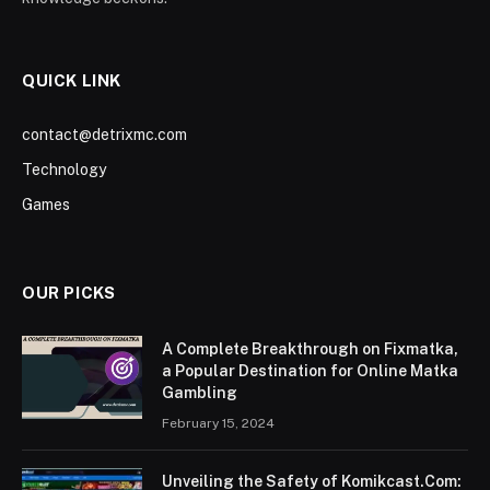
QUICK LINK
contact@detrixmc.com
Technology
Games
OUR PICKS
A Complete Breakthrough on Fixmatka,
a Popular Destination for Online Matka
Gambling
February 15, 2024
Unveiling the Safety of Komikcast.Com: