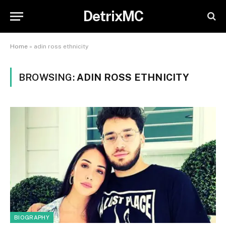
DetrixMC
Home
»
adin ross ethnicity
BROWSING:
ADIN ROSS ETHNICITY
BIOGRAPHY