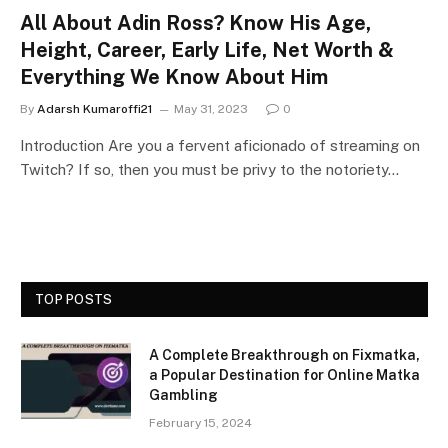
All About Adin Ross? Know His Age,
Height, Career, Early Life, Net Worth &
Everything We Know About Him
By
Adarsh Kumaroffi21
May 31, 2023
0
Introduction Are you a fervent aficionado of streaming on
Twitch? If so, then you must be privy to the notoriety…
TOP POSTS
A Complete Breakthrough on Fixmatka,
a Popular Destination for Online Matka
Gambling
February 15, 2024