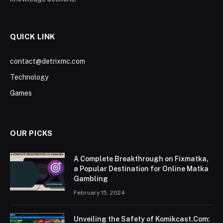
QUICK LINK
contact@detrixmc.com
Technology
Games
OUR PICKS
A Complete Breakthrough on Fixmatka,
a Popular Destination for Online Matka
Gambling
February 15, 2024
Unveiling the Safety of Komikcast.Com: