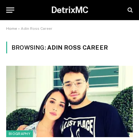
DetrixMC
Home
»
Adin Ross Career
BROWSING:
ADIN ROSS CAREER
BIOGRAPHY