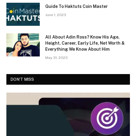
Guide To Haktuts Coin Master
June 1, 2023
All About Adin Ross? Know His Age,
Height, Career, Early Life, Net Worth &
Everything We Know About Him
May 31, 2023
DON'T MISS