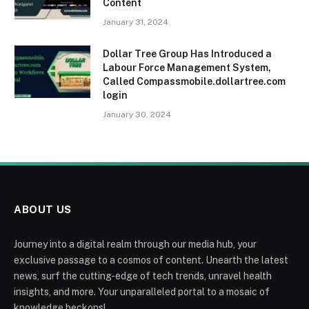
Content
January 31, 2024
Dollar Tree Group Has Introduced a
Labour Force Management System,
Called Compassmobile.dollartree.com
login
January 30, 2024
ABOUT US
Journey into a digital realm through our media hub, your
exclusive passage to a cosmos of content. Unearth the latest
news, surf the cutting-edge of tech trends, unravel health
insights, and more. Your unparalleled portal to a mosaic of
knowledge beckons!