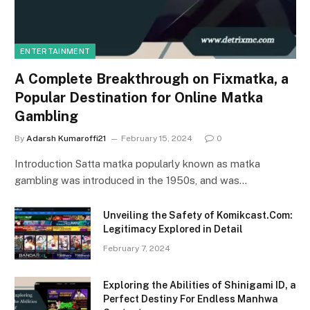
ENTERTAINMENT
A Complete Breakthrough on Fixmatka, a
Popular Destination for Online Matka
Gambling
By
Adarsh Kumaroffi21
February 15, 2024
0
Introduction Satta matka popularly known as matka
gambling was introduced in the 1950s, and was…
Unveiling the Safety of Komikcast.Com:
Legitimacy Explored in Detail
February 7, 2024
Exploring the Abilities of Shinigami ID, a
Perfect Destiny For Endless Manhwa